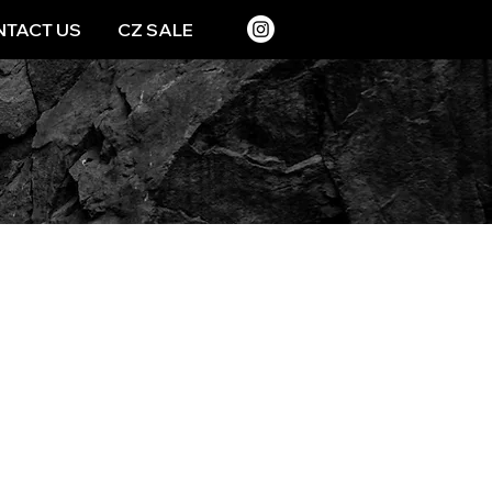
TACT US
CZ SALE