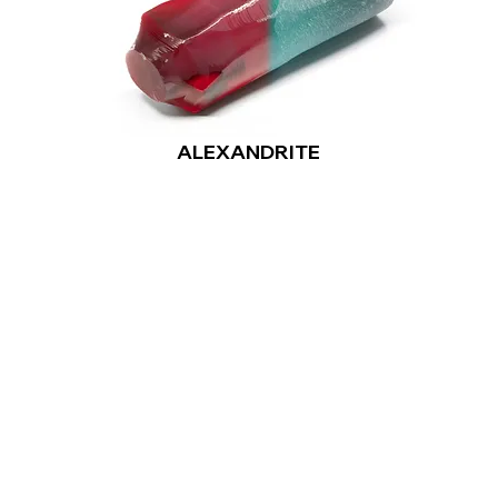
ALEXANDRITE