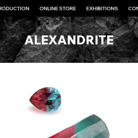
RODUCTION
ONLINE STORE
EXHIBITIONS
CON
ALEXANDRITE