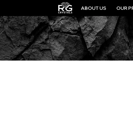
ABOUT US
OUR P