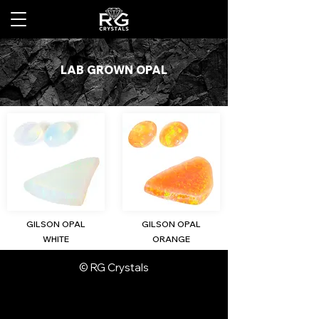
LAB GROWN OPAL
GILSON OPAL
GILSON OPAL
WHITE
ORANGE
© RG Crystals