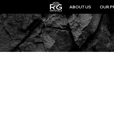
ABOUT US
OUR P