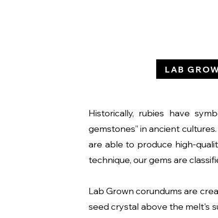
LAB GRO
Historically, rubies have sym
gemstones” in ancient cultures. 
are able to produce high-qual
technique, our gems are classifie
Lab Grown corundums are creat
seed crystal above the melt's su