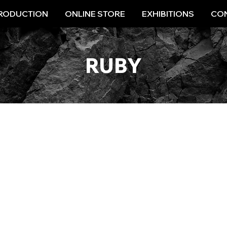
RODUCTION
ONLINE STORE
EXHIBITIONS
CON
RUBY