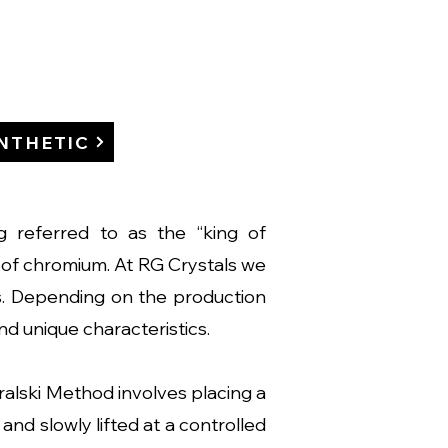
NTHETIC
ng referred to as the “king of
es of chromium. At RG Crystals we
s. Depending on the production
and unique characteristics.
lski Method involves placing a
and slowly lifted at a controlled