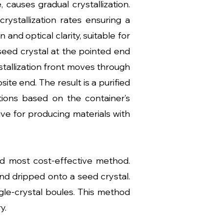
causes gradual crystallization.
rystallization rates ensuring a
and optical clarity, suitable for
 seed crystal at the pointed end
rystallization front moves through
ite end. The result is a purified
rations based on the container’s
tive for producing materials with
nd most cost-effective method.
nd dripped onto a seed crystal.
gle-crystal boules. This method
y.