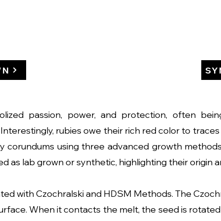
WN
SY
bolized passion, power, and protection, often bei
Interestingly, rubies owe their rich red color to trac
ity corundums using three advanced growth method
d as lab grown or synthetic, highlighting their origin 
ed with Czochralski and HDSM Methods. The Czochra
rface. When it contacts the melt, the seed is rotated 