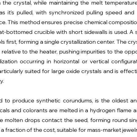
the crystal, while maintaining the melt temperature, 
it’s pulled, with synchronized pulling speed and c
ice. This method ensures precise chemical composition 
at-bottomed crucible with short sidewalls is used. A
ols first, forming a single crystallization center. The c
 relative to the heater, pushing impurities to the oppos
allization occurring in horizontal or vertical configu
articularly suited for large oxide crystals and is effec
y.
d to produce synthetic corundums, is the oldest a
als and colorants are melted in a hydrogen flame a
he molten drops contact the seed, forming round sin
 fraction of the cost, suitable for mass-market jewelr