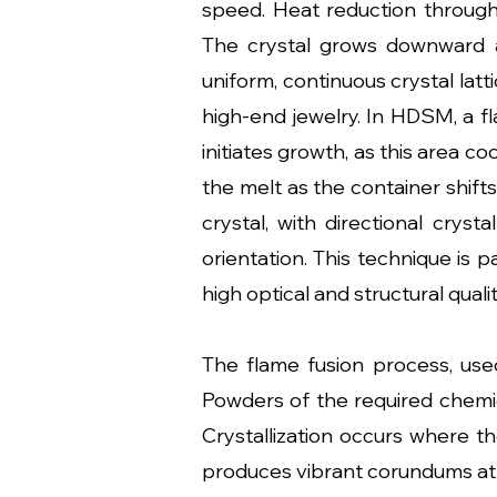
speed. Heat reduction through 
The crystal grows downward as 
uniform, continuous crystal latt
high-end jewelry. In HDSM, a fl
initiates growth, as this area co
the melt as the container shifts
crystal, with directional cryst
orientation. This technique is p
high optical and structural qualit
The flame fusion process, use
Powders of the required chemic
Crystallization occurs where t
produces vibrant corundums at a