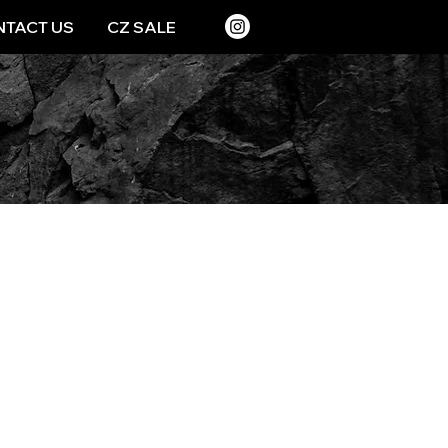
TACT US
CZ SALE