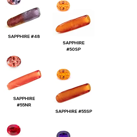
SAPPHIRE #48
SAPPHIRE
#50SP
SAPPHIRE
#55NR
SAPPHIRE #55SP