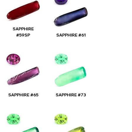
SAPPHIRE
#59SP
SAPPHIRE #61
SAPPHIRE #65
SAPPHIRE #73