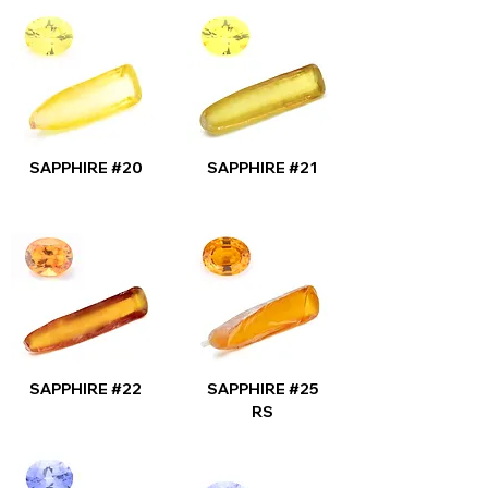
SAPPHIRE #20
SAPPHIRE #21
SAPPHIRE #22
SAPPHIRE #25
RS