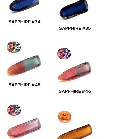
SAPPHIRE #34
SAPPHIRE #35
SAPPHIRE #45
SAPPHIRE #46