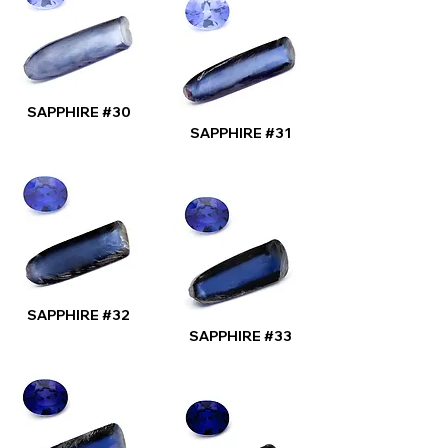
SAPPHIRE #30
SAPPHIRE #31
SAPPHIRE #32
SAPPHIRE #33