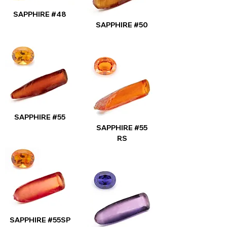
SAPPHIRE #48
SAPPHIRE #50
SAPPHIRE #55
SAPPHIRE #55
RS
SAPPHIRE #55SP