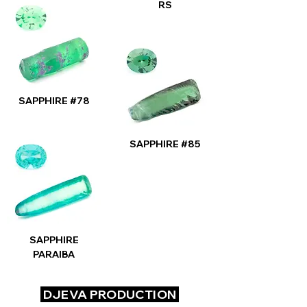
RS
SAPPHIRE #78
SAPPHIRE #85
SAPPHIRE
PARAIBA
DJEVA PRODUCTION