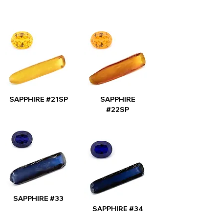
SAPPHIRE #21SP
SAPPHIRE
#22SP
SAPPHIRE #33
SAPPHIRE #34