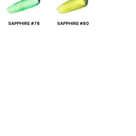
SAPPHIRE #78
SAPPHIRE #80
SPECIAL PRODUCTION
SAPPHIRE STAR #2
SAPPHIRE STAR
#12