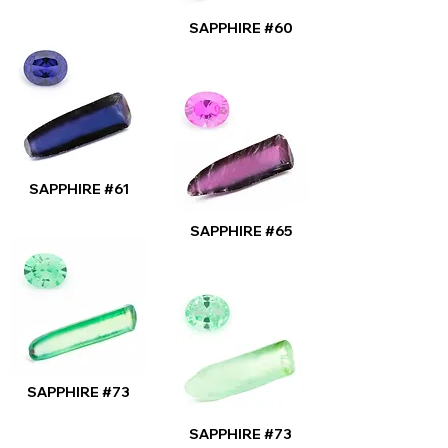
SAPPHIRE #60
SAPPHIRE #61
SAPPHIRE #65
SAPPHIRE #73
SAPPHIRE #73