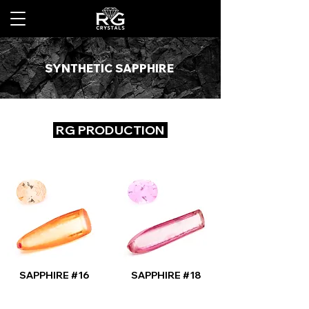
SYNTHETIC SAPPHIRE
RG PRODUCTION
SAPPHIRE #16
SAPPHIRE #18