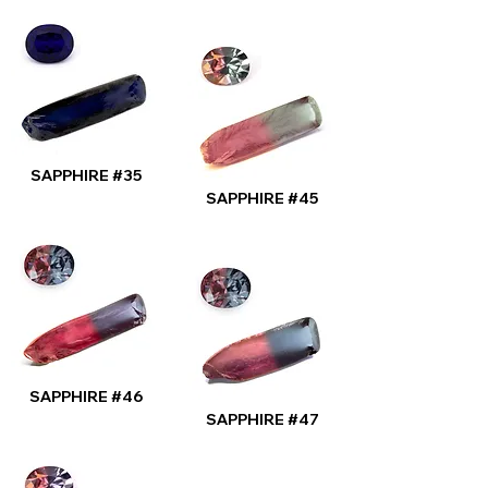
SAPPHIRE #35
SAPPHIRE #45
SAPPHIRE #46
SAPPHIRE #47