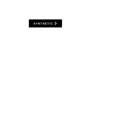
SYNTHETIC