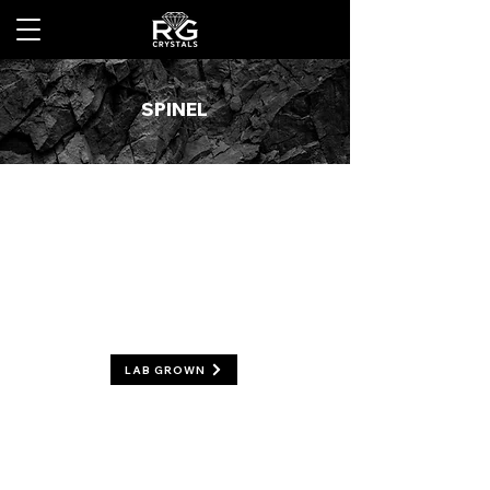
SPINEL
LAB GROWN